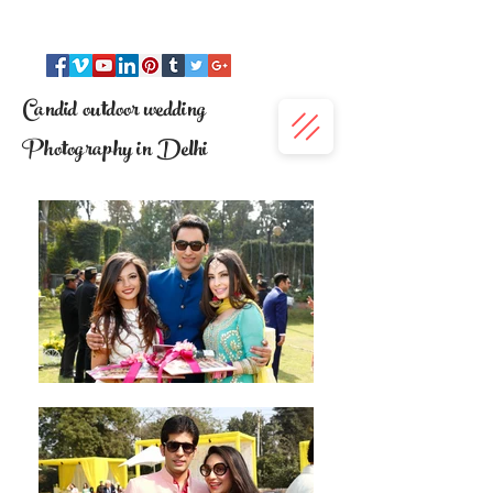
Candid outdoor wedding
Photography in Delhi