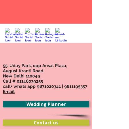
55, Uday Park, opp Ansal Plaza,
August Kranti Road,
New Delhi 110049
Call #
01146039255
call+ whats app
9871020341
|
9811195357
Email
Wedding Planner
Contact us