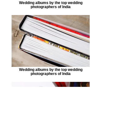
Wedding albums by the top wedding
photographers of India
Wedding albums by the top wedding
photographers of India
Wedding albums by the top wedding