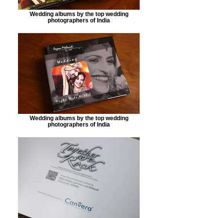
Wedding albums by the top wedding
photographers of India
Wedding albums by the top wedding
photographers of India