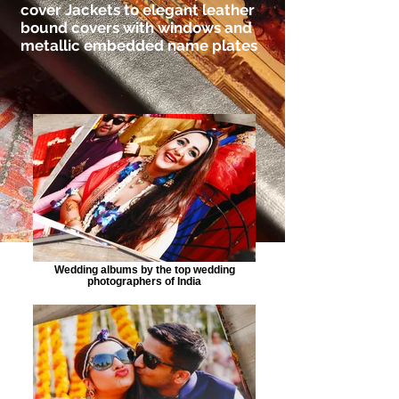
cover Jackets to elegant leather
bound covers with windows and
metallic embedded name plates
Wedding albums by the top wedding
photographers of India