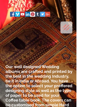
Our well designed Wedding
albums are crafted and printed by
the best in the wedding Industry,
be it in India or Abroad. You have
the option to select your preffered
designing style as well as the type
of paper to be used for your
Coffee table book. The covers can
be customised from simple Hard