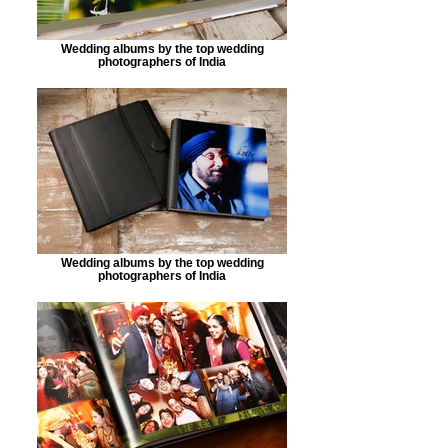
Wedding albums by the top wedding
photographers of India
Wedding albums by the top wedding
photographers of India