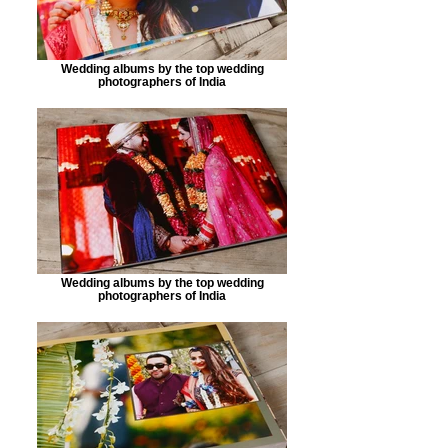
Wedding albums by the top wedding
photographers of India
Wedding albums by the top wedding
photographers of India