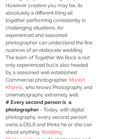
However creative you may be, its 
absolutely a different thing all 
together performing consistently in 
challenging situations. An 
experienced and seasoned 
photographer can understand the fine 
nuances of an elaborate wedding. 
The team of Together We Rock is not 
only experienced but is also headed 
by a seasoned well established 
Commercial photographer, 
Munish 
Khanna
, who knows Photography and 
cinematography extremely well.
# Every second person is  a 
photographer 
- Today, with digital 
photography, every second person 
owns a DSLR and thinks he or she can 
shoot anything. 
Wedding 