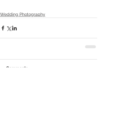
Wedding Photography
Comments
Write a comment...