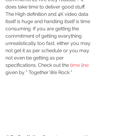
does take time to deliver good stuff. 
The High definition and 4K video data 
itself is huge and handling itself is time 
consuming. If you are getting the 
commitment of getting everything 
unrealistically too fast, either you may 
not get it as per schedule or you may 
not even be getting as per 
specifications. Check out the
 time line 
given by " Together We Rock " 