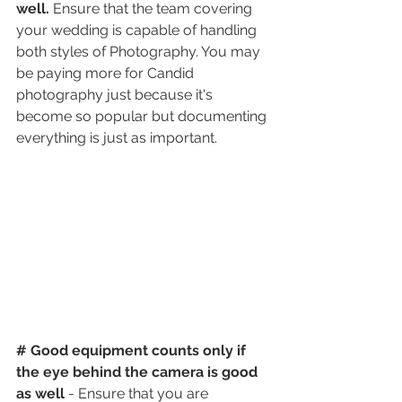
well.
 Ensure that the team covering 
your wedding is capable of handling 
both styles of Photography. You may 
be paying more for Candid 
photography just because it's 
become so popular but documenting 
everything is just as important. 
# Good equipment counts only if 
the eye behind the camera is good 
as well 
- Ensure that you are 