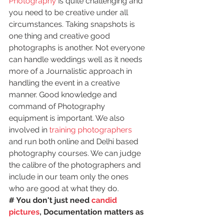
Photography
 is quite challenging and 
you need to be creative under all 
circumstances. Taking snapshots is 
one thing and creative good 
photographs is another. Not everyone 
can handle weddings well as it needs 
more of a Journalistic approach in 
handling the event in a creative 
manner. Good knowledge and 
command of Photography 
equipment is important. We also 
involved in 
training photographers
and run both online and Delhi based 
photography courses. We can judge 
the calibre of the photographers and 
include in our team only the ones 
who are good at what they do.
# You don't just need
 candid 
pictures
, Documentation matters as 