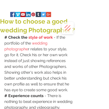
How to choose a good
wedding Photographer ?
# Check the 
style of work
 - If the 
portfolio of the 
wedding 
photographe
r relates to your style, 
go for it. Check his or her own work 
instead of just showing references 
and works of other Photographers. 
Showing other's work also helps in 
better understanding but check his 
own profile as well to ensure that he 
has eye to create some good work.
# Experience counts 
- There is 
nothing to beat experience in wedding 
photography and videography. 