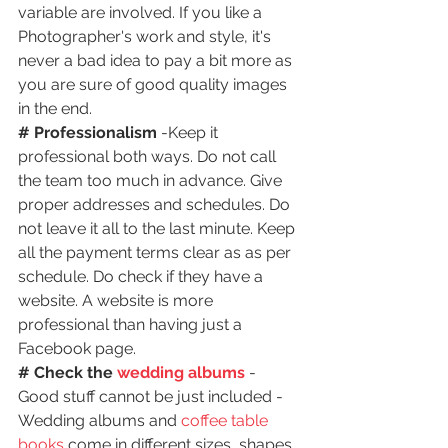
variable are involved. If you like a 
Photographer's work and style, it's 
never a bad idea to pay a bit more as 
you are sure of good quality images 
in the end.
# Professionalism
 -Keep it 
professional both ways. Do not call 
the team too much in advance. Give 
proper addresses and schedules. Do 
not leave it all to the last minute. Keep 
all the payment terms clear as as per 
schedule. Do check if they have a 
website. A website is more 
professional than having just a 
Facebook page.
# Check the 
wedding albums
- 
Good stuff cannot be just included - 
Wedding albums and 
coffee table 
books
 come in different sizes, shapes 