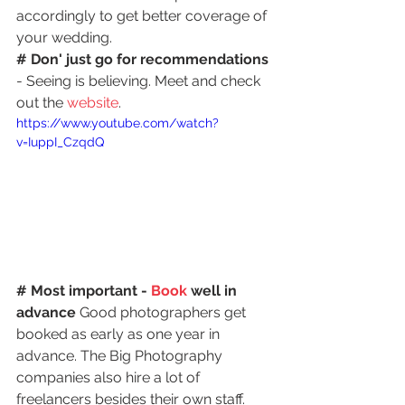
accordingly to get better coverage of 
your wedding.
# Don' just go for recommendations
- Seeing is believing. Meet and check 
out the
 website
.
https://www.youtube.com/watch?
v=IuppI_CzqdQ
# Most important - 
Book
 well in 
advance
 Good photographers get 
booked as early as one year in 
advance. The Big Photography 
companies also hire a lot of 
freelancers besides their own staff. 