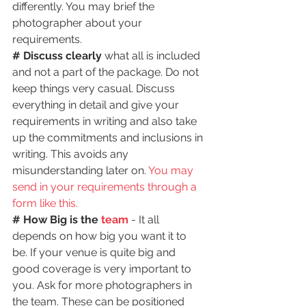
differently. You may brief the 
photographer about your 
requirements.
# Discuss clearly
 what all is included 
and not a part of the package. Do not 
keep things very casual. Discuss 
everything in detail and give your 
requirements in writing and also take 
up the commitments and inclusions in 
writing. This avoids any 
misunderstanding later on. 
You may 
send in your requirements through a 
form like this.
# How Big is the 
team
 - It all 
depends on how big you want it to 
be. If your venue is quite big and 
good coverage is very important to 
you. Ask for more photographers in 
the team. These can be positioned 