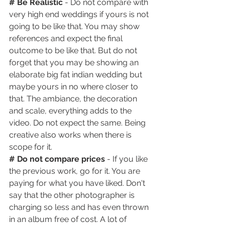
# Be Realistic
 - Do not compare with 
very high end weddings if yours is not 
going to be like that. You may show 
references and expect the final 
outcome to be like that. But do not 
forget that you may be showing an 
elaborate big fat indian wedding but 
maybe yours in no where closer to 
that. The ambiance, the decoration 
and scale, everything adds to the 
video. Do not expect the same. Being 
creative also works when there is 
scope for it.
# Do not compare prices 
- If you like 
the previous work, go for it. You are 
paying for what you have liked. Don't 
say that the other photographer is 
charging so less and has even thrown 
in an album free of cost. A lot of 