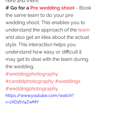
here and there.
# Go for a 
Pre wedding shoot
 - Book 
the same team to do your pre 
wedding shoot. This enables you to 
understand the approach of the
 team
and also get an idea about the actual 
style. This interaction helps you 
understand how easy or difficult it 
may get to deal with the team during 
the wedding.
#weddingphotography
#candidphotography
#weddings
#weddingphotography
https://www.youtube.com/watch?
v=zXD2tV4ZwMY