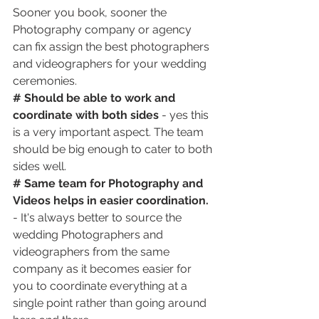
Sooner you book, sooner the 
Photography company or agency 
can fix assign the best photographers 
and videographers for your wedding 
ceremonies.
# Should be able to work and 
coordinate with both sides
 - yes this 
is a very important aspect. The team 
should be big enough to cater to both 
sides well.
# Same team for Photography and 
Videos helps in easier coordination.
- It's always better to source the 
wedding Photographers and 
videographers from the same 
company as it becomes easier for 
you to coordinate everything at a 
single point rather than going around 