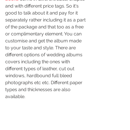
and with different price tags. So it's 
good to talk about it and pay for it 
separately rather including it as a part 
of the package and that too as a free 
or complimentary element. You can 
customise and get the album made 
to your taste and style. There are 
different options of wedding albums 
covers including the ones with 
different types of leather, cut out 
windows, hardbound full bleed 
photographs etc etc. Different paper 
types and thicknesses are also 
available.  