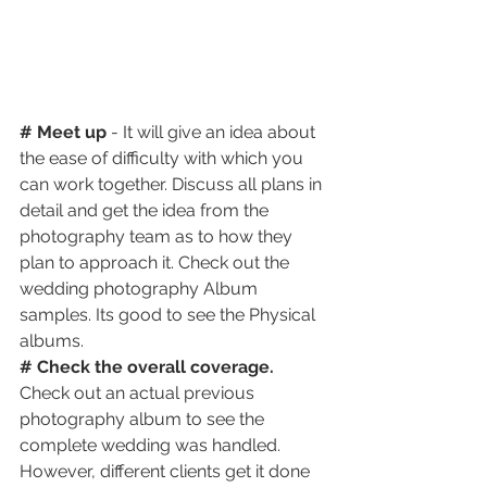
# Meet up
 - It will give an idea about 
the ease of difficulty with which you 
can work together. Discuss all plans in 
detail and get the idea from the 
photography team as to how they 
plan to approach it. Check out the 
wedding photography Album 
samples. Its good to see the Physical 
albums.
# Check the overall coverage.
Check out an actual previous 
photography album to see the 
complete wedding was handled. 
However, different clients get it done 