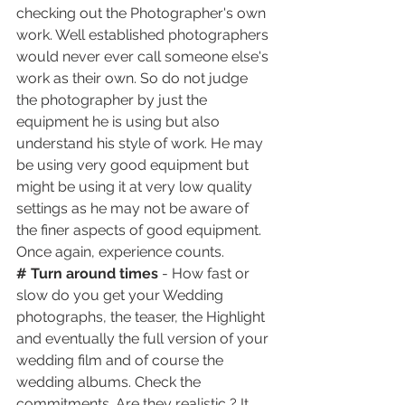
checking out the Photographer's own 
work. Well established photographers 
would never ever call someone else's 
work as their own. So do not judge 
the photographer by just the 
equipment he is using but also 
understand his style of work. He may 
be using very good equipment but 
might be using it at very low quality 
settings as he may not be aware of 
the finer aspects of good equipment. 
Once again, experience counts. 
# Turn around times
 - How fast or 
slow do you get your Wedding 
photographs, the teaser, the Highlight 
and eventually the full version of your 
wedding film and of course the 
wedding albums. Check the 
commitments. Are they realistic ? It 