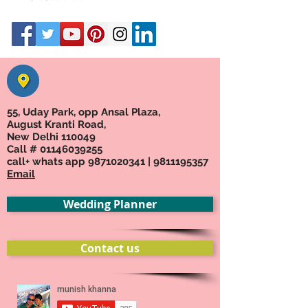
55, Uday Park, opp Ansal Plaza,
August Kranti Road,
New Delhi 110049
Call #
01146039255
call+ whats app
9871020341
|
9811195357
Email
Wedding Planner
Contact us