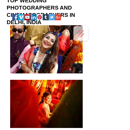
TOP WEDDING
PHOTOGRAPHERS AND
CINEMATOGRAPHERS IN
DELHI, INDIA