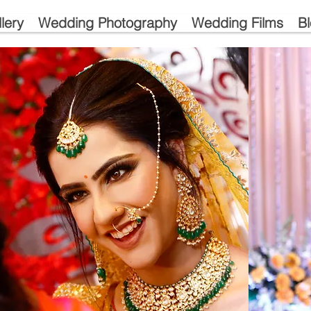
lery
Wedding Photography
Wedding Films
B