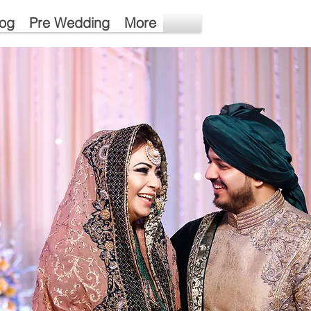
log
Pre Wedding
More