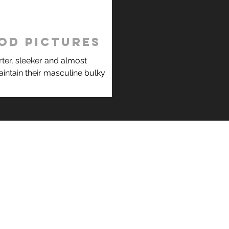
od pictures
ter, sleeker and almost
intain their masculine bulky