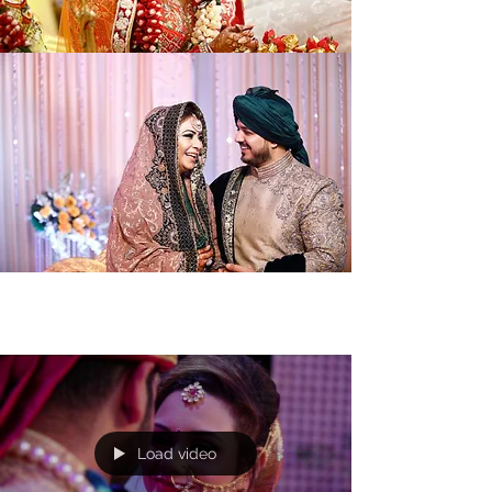
Load video