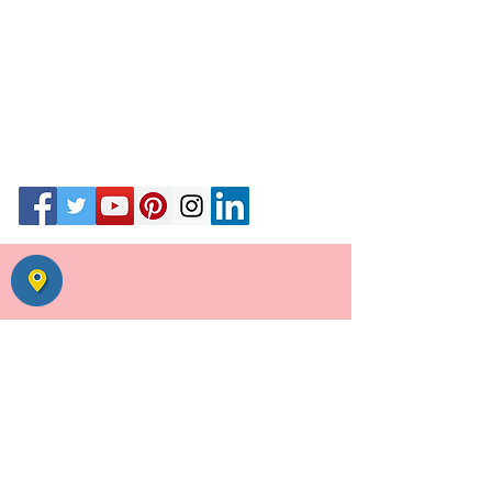
55, Uday Park, opp Ansal Plaza,
August Kranti Road,
New Delhi 110049
Call #
01146039255
call+ whats app
9871020341
|
9811195357
Email
Wedding Planner