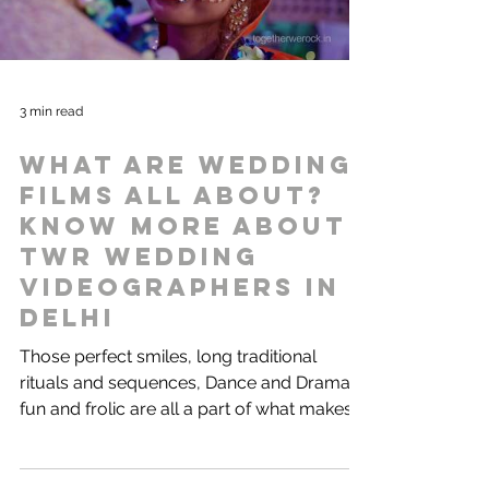
3 min read
What are wedding
films all about?
Know more about
TWR Wedding
videographers in
Delhi
Those perfect smiles, long traditional
rituals and sequences, Dance and Drama,
fun and frolic are all a part of what makes
our Indian...