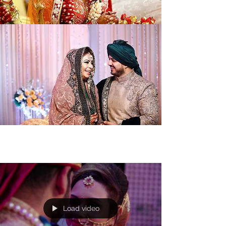
Load video