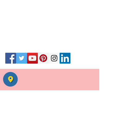
55, Uday Park, opp Ansal Plaza,
August Kranti Road,
New Delhi 110049
Call #
01146039255
call+ whats app
9871020341
|
9811195357
Email
Wedding Planner