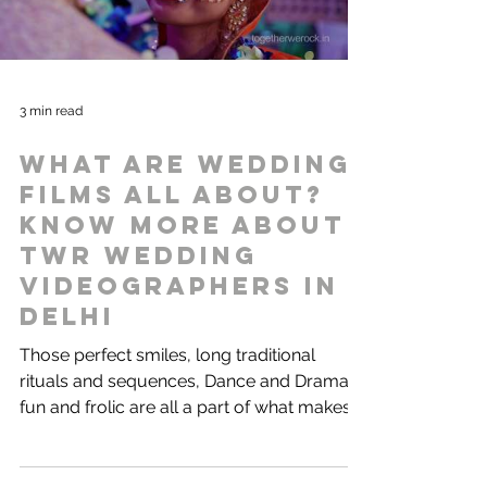
3 min read
What are wedding
films all about?
Know more about
TWR Wedding
videographers in
Delhi
Those perfect smiles, long traditional
rituals and sequences, Dance and Drama,
fun and frolic are all a part of what makes
our Indian...